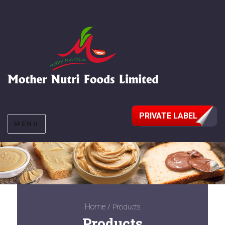
PRIVATE LABEL
MENU
Home
/ Products
Products