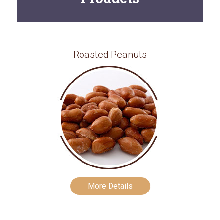
Roasted Peanuts
More Details