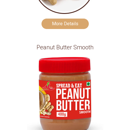
More Details
Peanut Butter Smooth