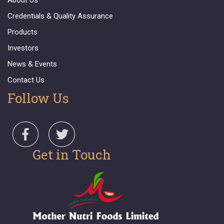
About Us
Credentials & Quality Assurance
Products
Investors
News & Events
Contact Us
Follow Us
Get in Touch