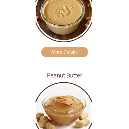
More Details
Peanut Butter