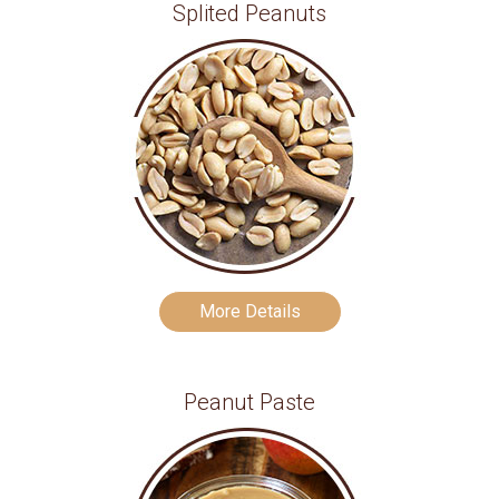
Splited Peanuts
More Details
Peanut Paste