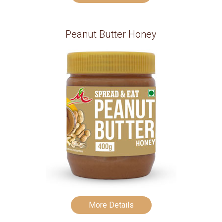
Peanut Butter Honey
More Details