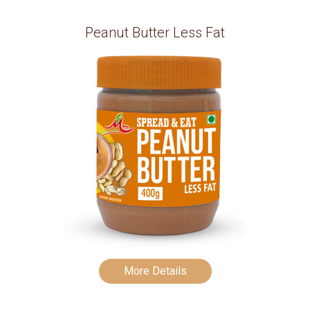
Peanut Butter Less Fat
More Details