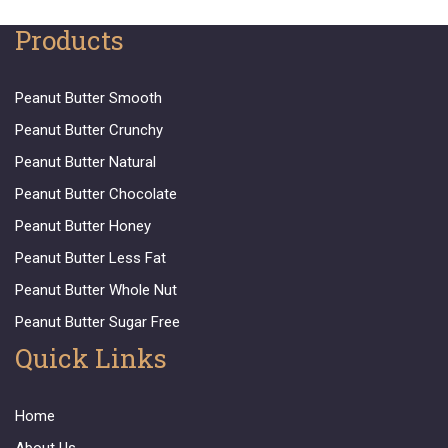
Products
Peanut Butter Smooth
Peanut Butter Crunchy
Peanut Butter Natural
Peanut Butter Chocolate
Peanut Butter Honey
Peanut Butter Less Fat
Peanut Butter Whole Nut
Peanut Butter Sugar Free
Quick Links
Home