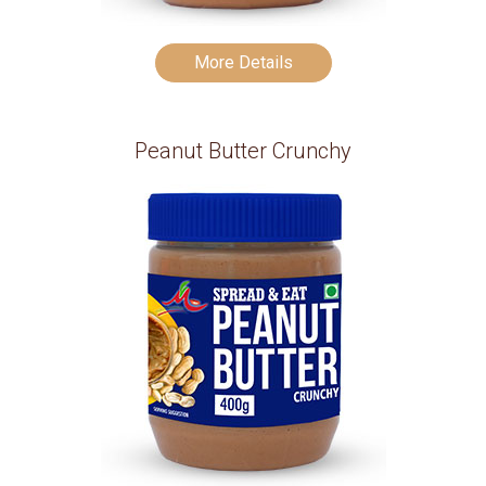
More Details
Peanut Butter Crunchy