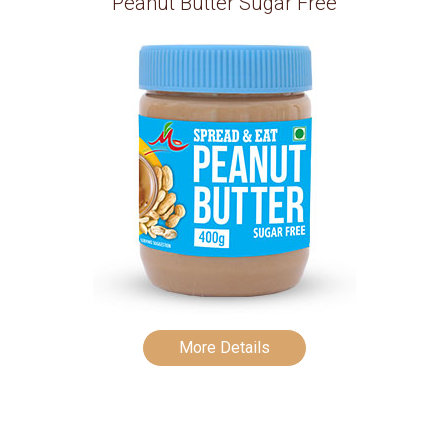
Peanut Butter Sugar Free
More Details