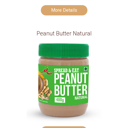
More Details
Peanut Butter Natural