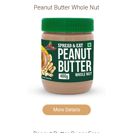
Peanut Butter Whole Nut
More Details