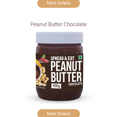
More Details
Peanut Butter Chocolate
More Details